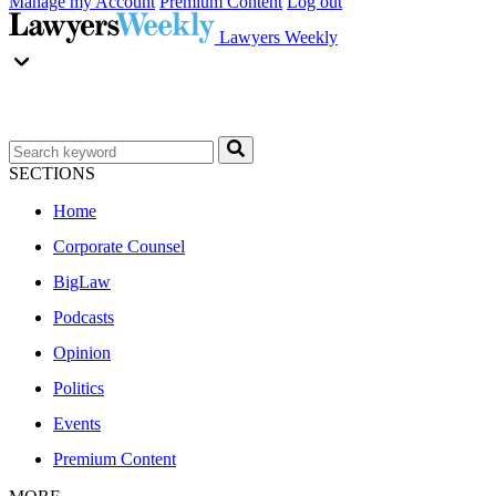
Manage my Account
Premium Content
Log out
Lawyers Weekly
SECTIONS
Home
Corporate Counsel
BigLaw
Podcasts
Opinion
Politics
Events
Premium Content