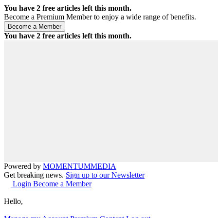
You have
2
free articles left this month.
Become a Premium Member to enjoy a wide range of benefits.
You have
2
free articles left this month.
Powered by
MOMENTUM
MEDIA
Get breaking news.
Sign up to our Newsletter
Login
Become a Member
Hello,