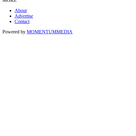
MORE
About
Advertise
Contact
Powered by
MOMENTUM
MEDIA