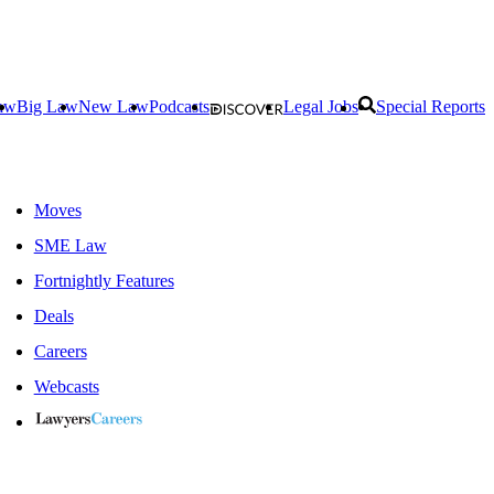
aw
Big Law
New Law
Podcasts
Legal Jobs
Special Reports
Moves
SME Law
Fortnightly Features
Deals
Careers
Webcasts