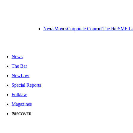
News
Moves
Corporate Counsel
The Bar
SME L
News
The Bar
NewLaw
Special Reports
Folklaw
Magazines