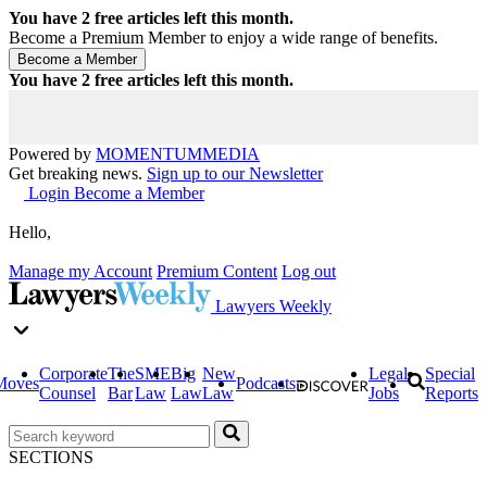
You have
2
free articles left this month.
Become a Premium Member to enjoy a wide range of benefits.
You have
2
free articles left this month.
Powered by
MOMENTUM
MEDIA
Get breaking news.
Sign up to our Newsletter
Login
Become a Member
Hello,
Manage my Account
Premium Content
Log out
Lawyers Weekly
Corporate
The
SME
Big
New
Legal
Special
Moves
Podcasts
Counsel
Bar
Law
Law
Law
Jobs
Reports
SECTIONS