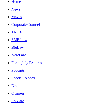
Home
News
Moves
Corporate Counsel
The Bar
SME Law
BigLaw
NewLaw
Fortnightly Features
Podcasts
Special Reports
Deals
Opinion
Folklaw