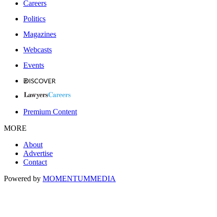
Careers
Politics
Magazines
Webcasts
Events
Premium Content
MORE
About
Advertise
Contact
Powered by
MOMENTUM
MEDIA