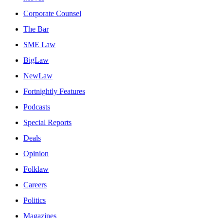
Corporate Counsel
The Bar
SME Law
BigLaw
NewLaw
Fortnightly Features
Podcasts
Special Reports
Deals
Opinion
Folklaw
Careers
Politics
Magazines