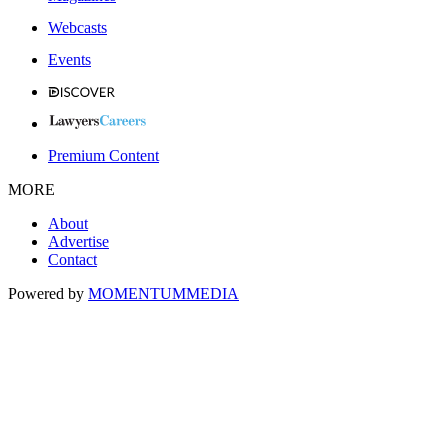
Webcasts
Events
Premium Content
MORE
About
Advertise
Contact
Powered by
MOMENTUM
MEDIA