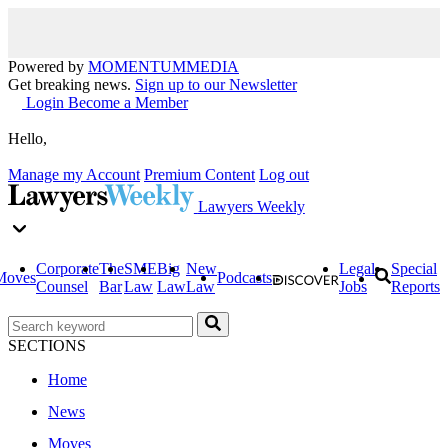
Powered by
MOMENTUM
MEDIA
Get breaking news.
Sign up to our Newsletter
Login
Become a Member
Hello,
Manage my Account
Premium Content
Log out
Lawyers Weekly
Corporate
The
SME
Big
New
Legal
Special
Moves
Podcasts
Counsel
Bar
Law
Law
Law
Jobs
Reports
SECTIONS
Home
News
Moves