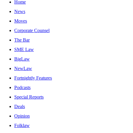
Home
News
Moves
Corporate Counsel
The Bar
SME Law
BigLaw
NewLaw
Fortnightly Features
Podcasts
Special Reports
Deals
Opinion
Folklaw