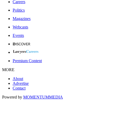
Careers
Politics
Magazines
Webcasts
Events
Premium Content
MORE
About
Advertise
Contact
Powered by
MOMENTUM
MEDIA