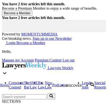
You have
2
free articles left this month.
Become a Premium Member to enjoy a wide range of benefits.
You have
2
free articles left this month.
Powered by
MOMENTUM
MEDIA
Get breaking news.
Sign up to our Newsletter
Login
Become a Member
Hello,
Manage my Account
Premium Content
Log out
Lawyers Weekly
Corporate
The
SME
Big
New
Legal
Special
Moves
Podcasts
Counsel
Bar
Law
Law
Law
Jobs
Reports
SECTIONS