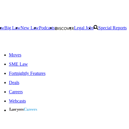
aw
Big Law
New Law
Podcasts
Legal Jobs
Special Reports
Moves
SME Law
Fortnightly Features
Deals
Careers
Webcasts