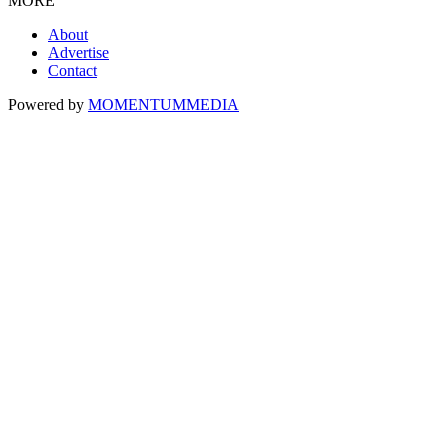
MORE
About
Advertise
Contact
Powered by
MOMENTUM
MEDIA