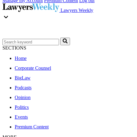
Manage my Account
Premium Content
Log out
Lawyers Weekly
SECTIONS
Home
Corporate Counsel
BigLaw
Podcasts
Opinion
Politics
Events
Premium Content