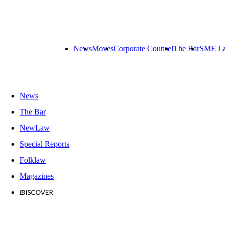
News
Moves
Corporate Counsel
The Bar
SME L
News
The Bar
NewLaw
Special Reports
Folklaw
Magazines