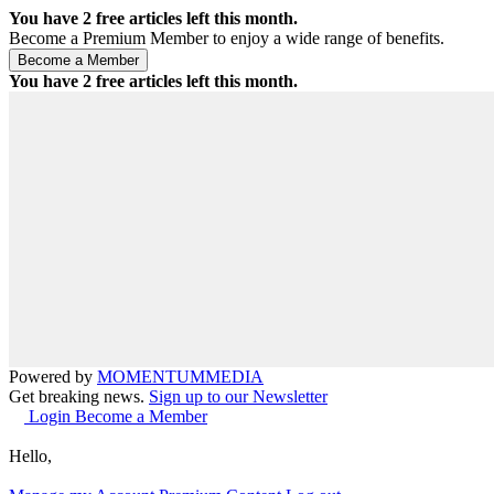
You have
2
free articles left this month.
Become a Premium Member to enjoy a wide range of benefits.
You have
2
free articles left this month.
Powered by
MOMENTUM
MEDIA
Get breaking news.
Sign up to our Newsletter
Login
Become a Member
Hello,