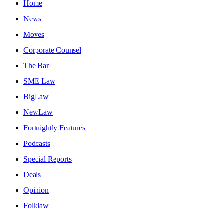
Home
News
Moves
Corporate Counsel
The Bar
SME Law
BigLaw
NewLaw
Fortnightly Features
Podcasts
Special Reports
Deals
Opinion
Folklaw