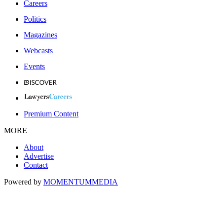
Careers
Politics
Magazines
Webcasts
Events
Premium Content
MORE
About
Advertise
Contact
Powered by
MOMENTUM
MEDIA