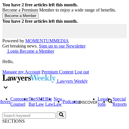
You have
2
free articles left this month.
Become a Premium Member to enjoy a wide range of benefits.
You have
2
free articles left this month.
Powered by
MOMENTUM
MEDIA
Get breaking news.
Sign up to our Newsletter
Login
Become a Member
Hello,
Manage my Account
Premium Content
Log out
Lawyers Weekly
Corporate
The
SME
Big
New
Legal
Special
Moves
Podcasts
Counsel
Bar
Law
Law
Law
Jobs
Reports
SECTIONS