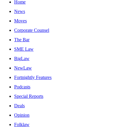
Home
News
Moves
Corporate Counsel
The Bar
SME Law
BigLaw
NewLaw
Fortnightly Features
Podcasts
Special Reports
Deals
Opinion
Folklaw