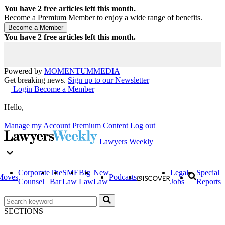
You have
2
free articles left this month.
Become a Premium Member to enjoy a wide range of benefits.
You have
2
free articles left this month.
Powered by
MOMENTUM
MEDIA
Get breaking news.
Sign up to our Newsletter
Login
Become a Member
Hello,
Manage my Account
Premium Content
Log out
Lawyers Weekly
Corporate
The
SME
Big
New
Legal
Special
Moves
Podcasts
Counsel
Bar
Law
Law
Law
Jobs
Reports
SECTIONS