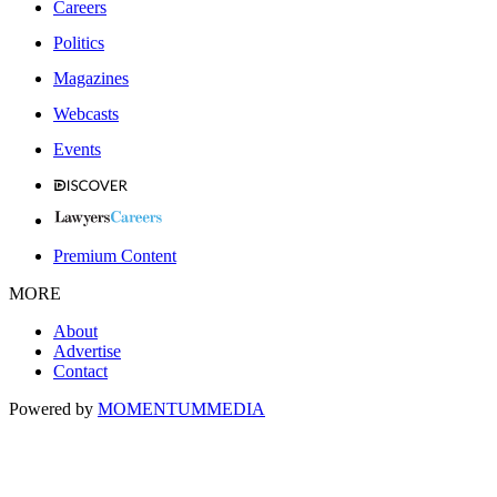
Careers
Politics
Magazines
Webcasts
Events
Premium Content
MORE
About
Advertise
Contact
Powered by
MOMENTUM
MEDIA