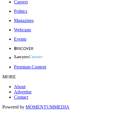
Careers
Politics
Magazines
Webcasts
Events
Premium Content
MORE
About
Advertise
Contact
Powered by
MOMENTUM
MEDIA