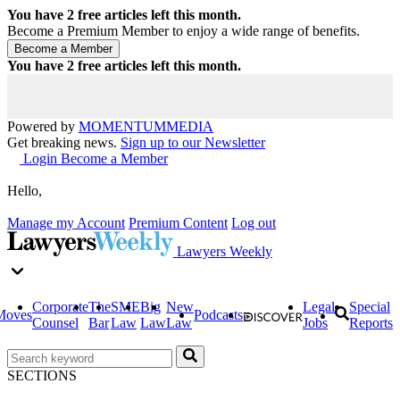
You have
2
free articles left this month.
Become a Premium Member to enjoy a wide range of benefits.
You have
2
free articles left this month.
Powered by
MOMENTUM
MEDIA
Get breaking news.
Sign up to our Newsletter
Login
Become a Member
Hello,
Manage my Account
Premium Content
Log out
Lawyers Weekly
Corporate
The
SME
Big
New
Legal
Special
Moves
Podcasts
Counsel
Bar
Law
Law
Law
Jobs
Reports
SECTIONS