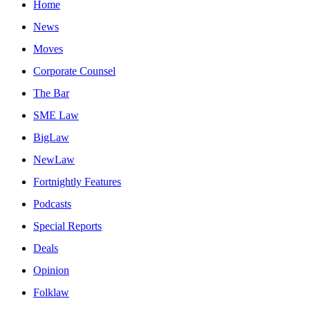
Home
News
Moves
Corporate Counsel
The Bar
SME Law
BigLaw
NewLaw
Fortnightly Features
Podcasts
Special Reports
Deals
Opinion
Folklaw