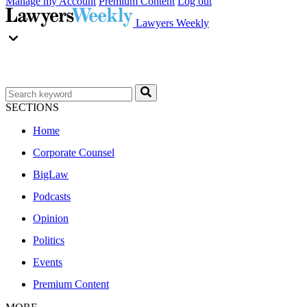
Manage my Account
Premium Content
Log out
Lawyers Weekly
SECTIONS
Home
Corporate Counsel
BigLaw
Podcasts
Opinion
Politics
Events
Premium Content