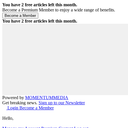
You have
2
free articles left this month.
Become a Premium Member to enjoy a wide range of benefits.
You have
2
free articles left this month.
Powered by
MOMENTUM
MEDIA
Get breaking news.
Sign up to our Newsletter
Login
Become a Member
Hello,