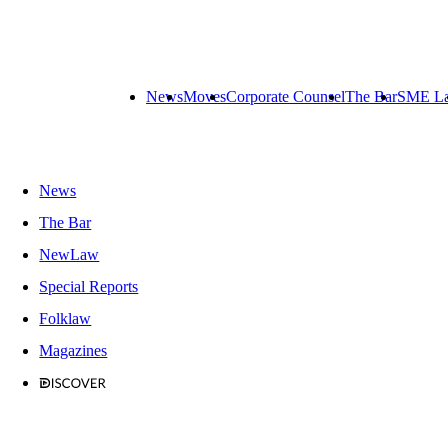
News
Moves
Corporate Counsel
The Bar
SME L
News
The Bar
NewLaw
Special Reports
Folklaw
Magazines