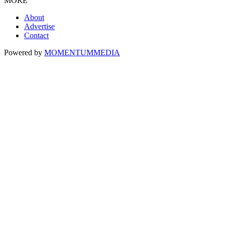
MORE
About
Advertise
Contact
Powered by
MOMENTUM
MEDIA