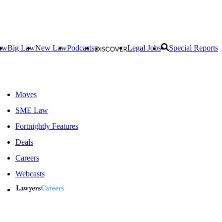
aw
Big Law
New Law
Podcasts
Legal Jobs
Special Reports
Moves
SME Law
Fortnightly Features
Deals
Careers
Webcasts