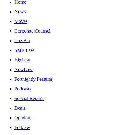
Home
News
Moves
Corporate Counsel
The Bar
SME Law
BigLaw
NewLaw
Fortnightly Features
Podcasts
Special Reports
Deals
Opinion
Folklaw