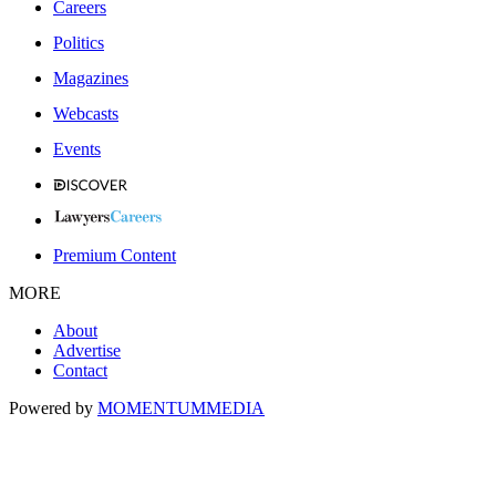
Careers
Politics
Magazines
Webcasts
Events
Premium Content
MORE
About
Advertise
Contact
Powered by
MOMENTUM
MEDIA