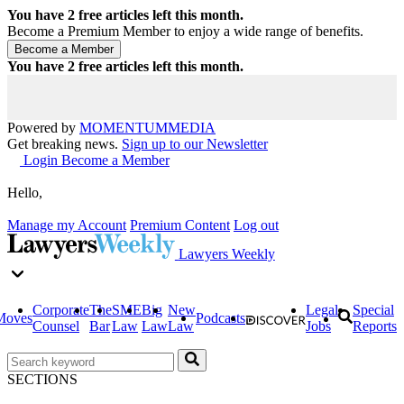
You have
2
free articles left this month.
Become a Premium Member to enjoy a wide range of benefits.
You have
2
free articles left this month.
Powered by
MOMENTUM
MEDIA
Get breaking news.
Sign up to our Newsletter
Login
Become a Member
Hello,
Manage my Account
Premium Content
Log out
Lawyers Weekly
Corporate
The
SME
Big
New
Legal
Special
Moves
Podcasts
Counsel
Bar
Law
Law
Law
Jobs
Reports
SECTIONS