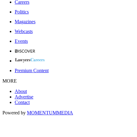
Careers
Politics
Magazines
Webcasts
Events
Premium Content
MORE
About
Advertise
Contact
Powered by
MOMENTUM
MEDIA