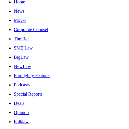
Home
News
Moves
Corporate Counsel
The Bar
SME Law
BigLaw
NewLaw
Fortnightly Features
Podcasts
Special Reports
Deals
Opinion
Folklaw