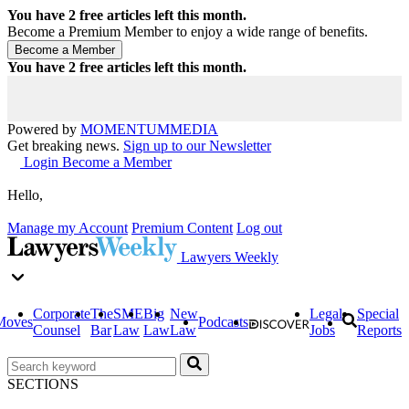
You have
2
free articles left this month.
Become a Premium Member to enjoy a wide range of benefits.
You have
2
free articles left this month.
Powered by
MOMENTUM
MEDIA
Get breaking news.
Sign up to our Newsletter
Login
Become a Member
Hello,
Manage my Account
Premium Content
Log out
Lawyers Weekly
Corporate
The
SME
Big
New
Legal
Special
Moves
Podcasts
Counsel
Bar
Law
Law
Law
Jobs
Reports
SECTIONS