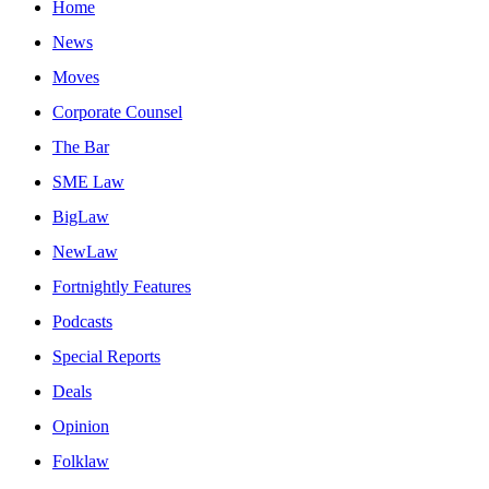
Home
News
Moves
Corporate Counsel
The Bar
SME Law
BigLaw
NewLaw
Fortnightly Features
Podcasts
Special Reports
Deals
Opinion
Folklaw