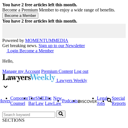
You have
2
free articles left this month.
Become a Premium Member to enjoy a wide range of benefits.
You have
2
free articles left this month.
Powered by
MOMENTUM
MEDIA
Get breaking news.
Sign up to our Newsletter
Login
Become a Member
Hello,
Manage my Account
Premium Content
Log out
Lawyers Weekly
Corporate
The
SME
Big
New
Legal
Special
Moves
Podcasts
Counsel
Bar
Law
Law
Law
Jobs
Reports
SECTIONS