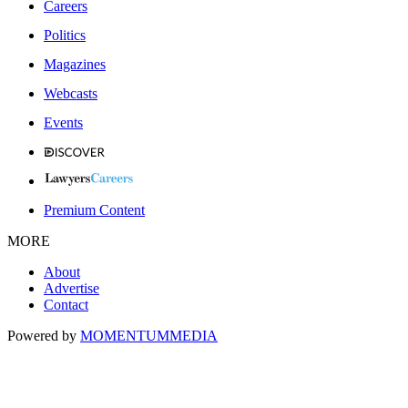
Careers
Politics
Magazines
Webcasts
Events
Premium Content
MORE
About
Advertise
Contact
Powered by
MOMENTUM
MEDIA