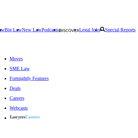
aw
Big Law
New Law
Podcasts
Legal Jobs
Special Reports
Moves
SME Law
Fortnightly Features
Deals
Careers
Webcasts