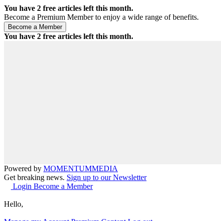
You have
2
free articles left this month.
Become a Premium Member to enjoy a wide range of benefits.
You have
2
free articles left this month.
Powered by
MOMENTUM
MEDIA
Get breaking news.
Sign up to our Newsletter
Login
Become a Member
Hello,