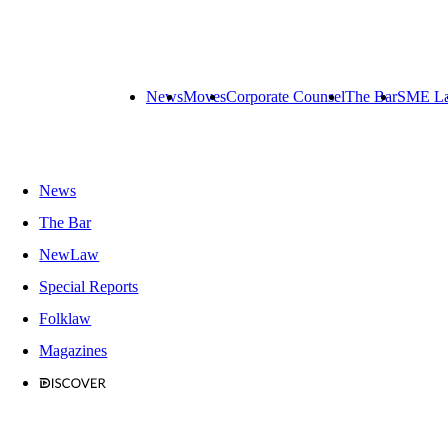
News
Moves
Corporate Counsel
The Bar
SME L
News
The Bar
NewLaw
Special Reports
Folklaw
Magazines