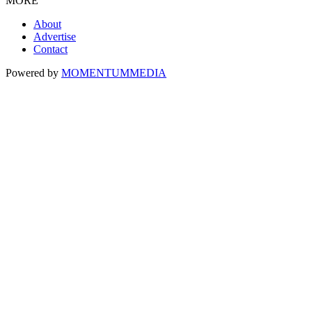
MORE
About
Advertise
Contact
Powered by
MOMENTUM
MEDIA