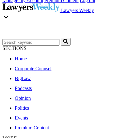
Manage my Account
Premium Content
Log out
Lawyers Weekly
SECTIONS
Home
Corporate Counsel
BigLaw
Podcasts
Opinion
Politics
Events
Premium Content