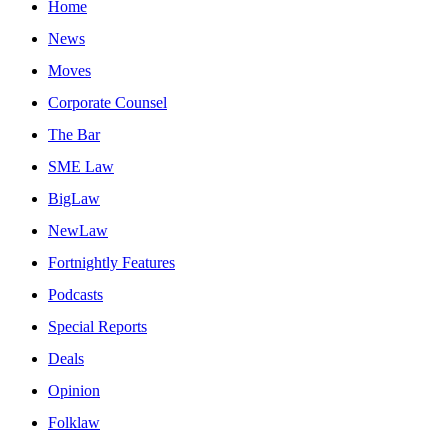
Home
News
Moves
Corporate Counsel
The Bar
SME Law
BigLaw
NewLaw
Fortnightly Features
Podcasts
Special Reports
Deals
Opinion
Folklaw