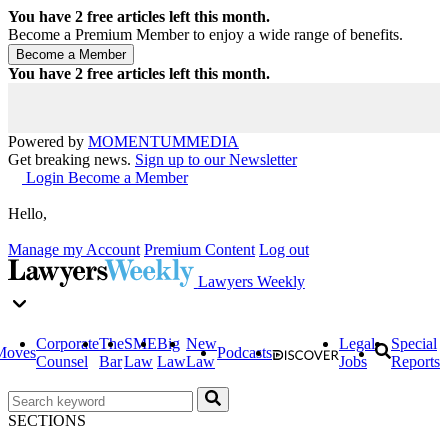
You have
2
free articles left this month.
Become a Premium Member to enjoy a wide range of benefits.
You have
2
free articles left this month.
Powered by
MOMENTUM
MEDIA
Get breaking news.
Sign up to our Newsletter
Login
Become a Member
Hello,
Manage my Account
Premium Content
Log out
Lawyers Weekly
Corporate
The
SME
Big
New
Legal
Special
Moves
Podcasts
Counsel
Bar
Law
Law
Law
Jobs
Reports
SECTIONS