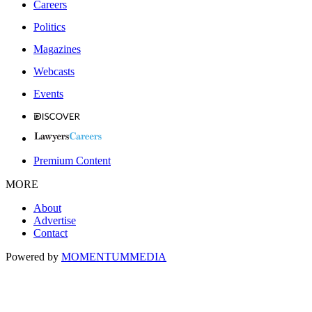
Careers
Politics
Magazines
Webcasts
Events
Premium Content
MORE
About
Advertise
Contact
Powered by
MOMENTUM
MEDIA