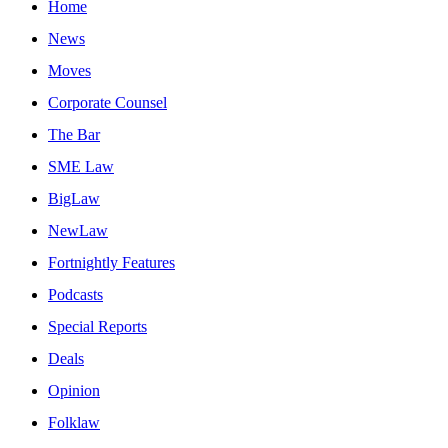
Home
News
Moves
Corporate Counsel
The Bar
SME Law
BigLaw
NewLaw
Fortnightly Features
Podcasts
Special Reports
Deals
Opinion
Folklaw