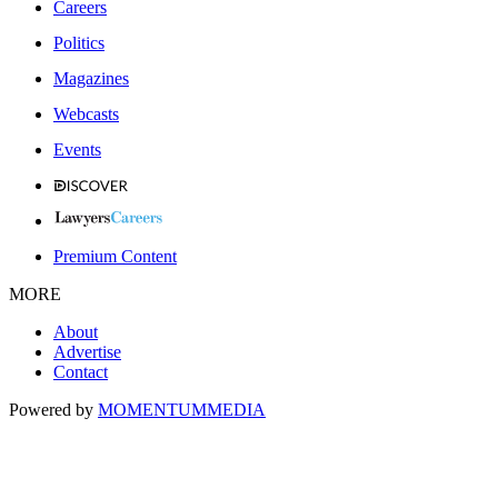
Careers
Politics
Magazines
Webcasts
Events
Premium Content
MORE
About
Advertise
Contact
Powered by
MOMENTUM
MEDIA