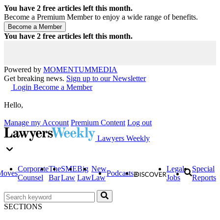
You have
2
free articles left this month.
Become a Premium Member to enjoy a wide range of benefits.
You have
2
free articles left this month.
Powered by
MOMENTUM
MEDIA
Get breaking news.
Sign up to our Newsletter
Login
Become a Member
Hello,
Manage my Account
Premium Content
Log out
Lawyers Weekly
Corporate
The
SME
Big
New
Legal
Special
Moves
Podcasts
Counsel
Bar
Law
Law
Law
Jobs
Reports
SECTIONS