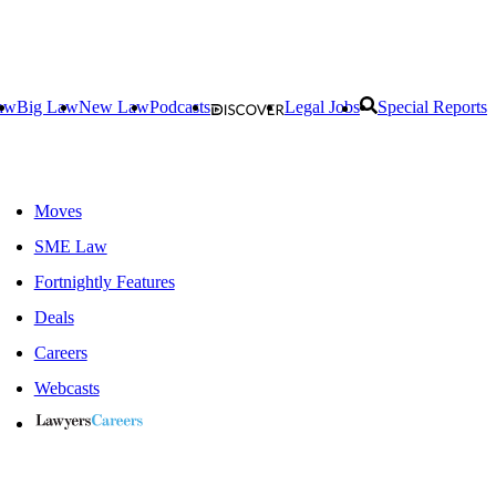
aw
Big Law
New Law
Podcasts
Legal Jobs
Special Reports
Moves
SME Law
Fortnightly Features
Deals
Careers
Webcasts