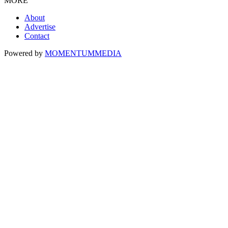
MORE
About
Advertise
Contact
Powered by
MOMENTUM
MEDIA