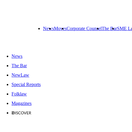
News
Moves
Corporate Counsel
The Bar
SME L
News
The Bar
NewLaw
Special Reports
Folklaw
Magazines