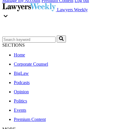
Manage my Account
Premium Content
Log out
Lawyers Weekly
SECTIONS
Home
Corporate Counsel
BigLaw
Podcasts
Opinion
Politics
Events
Premium Content