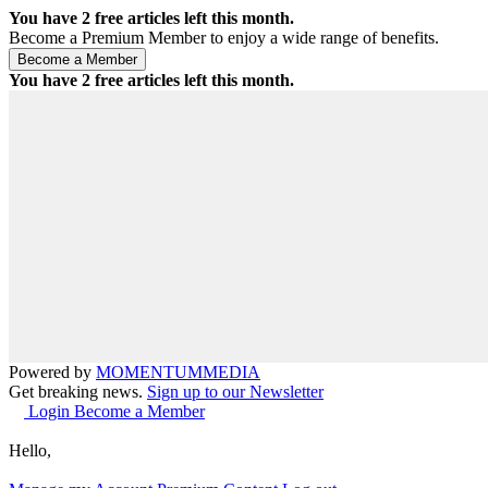
You have
2
free articles left this month.
Become a Premium Member to enjoy a wide range of benefits.
You have
2
free articles left this month.
Powered by
MOMENTUM
MEDIA
Get breaking news.
Sign up to our Newsletter
Login
Become a Member
Hello,