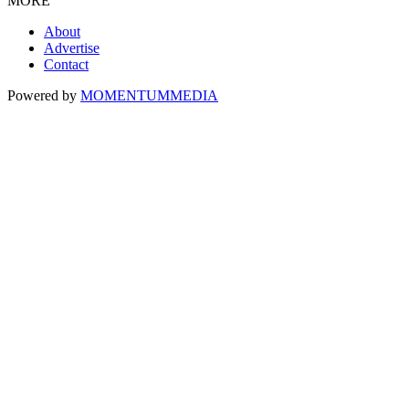
MORE
About
Advertise
Contact
Powered by
MOMENTUM
MEDIA