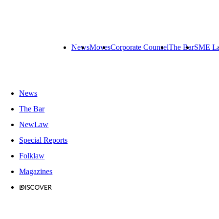
News
Moves
Corporate Counsel
The Bar
SME L
News
The Bar
NewLaw
Special Reports
Folklaw
Magazines