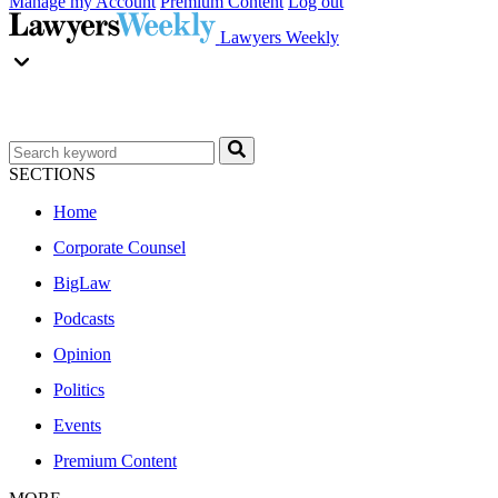
Manage my Account
Premium Content
Log out
Lawyers Weekly
SECTIONS
Home
Corporate Counsel
BigLaw
Podcasts
Opinion
Politics
Events
Premium Content