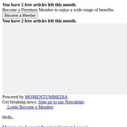
You have
2
free articles left this month.
Become a Premium Member to enjoy a wide range of benefits.
You have
2
free articles left this month.
Powered by
MOMENTUM
MEDIA
Get breaking news.
Sign up to our Newsletter
Login
Become a Member
Hello,