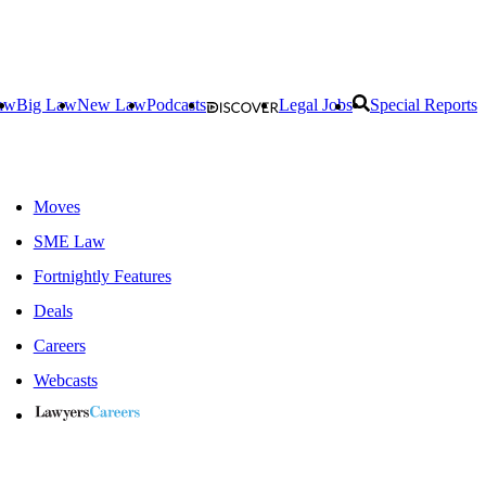
aw
Big Law
New Law
Podcasts
Legal Jobs
Special Reports
Moves
SME Law
Fortnightly Features
Deals
Careers
Webcasts