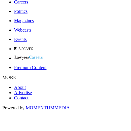
Careers
Politics
Magazines
Webcasts
Events
Premium Content
MORE
About
Advertise
Contact
Powered by
MOMENTUM
MEDIA