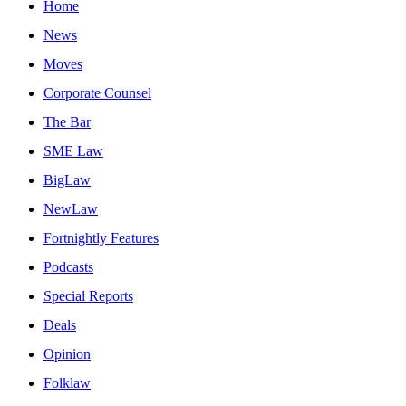
Home
News
Moves
Corporate Counsel
The Bar
SME Law
BigLaw
NewLaw
Fortnightly Features
Podcasts
Special Reports
Deals
Opinion
Folklaw