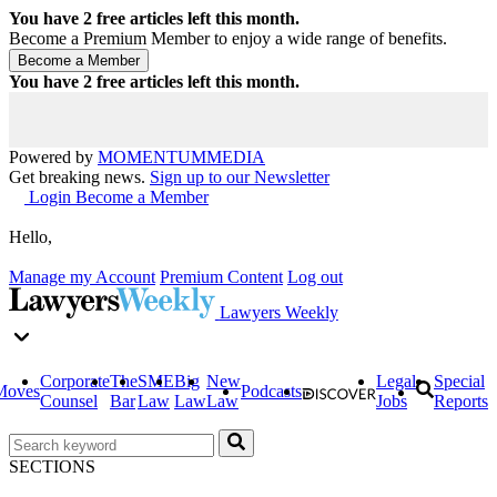
You have
2
free articles left this month.
Become a Premium Member to enjoy a wide range of benefits.
You have
2
free articles left this month.
Powered by
MOMENTUM
MEDIA
Get breaking news.
Sign up to our Newsletter
Login
Become a Member
Hello,
Manage my Account
Premium Content
Log out
Lawyers Weekly
Corporate
The
SME
Big
New
Legal
Special
Moves
Podcasts
Counsel
Bar
Law
Law
Law
Jobs
Reports
SECTIONS