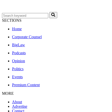
SECTIONS
Home
Corporate Counsel
BigLaw
Podcasts
Opinion
Politics
Events
Premium Content
MORE
About
Advertise
Contact