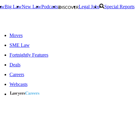
aw
Big Law
New Law
Podcasts
Legal Jobs
Special Reports
Moves
SME Law
Fortnightly Features
Deals
Careers
Webcasts