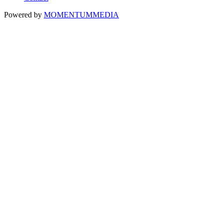
Powered by
MOMENTUM
MEDIA