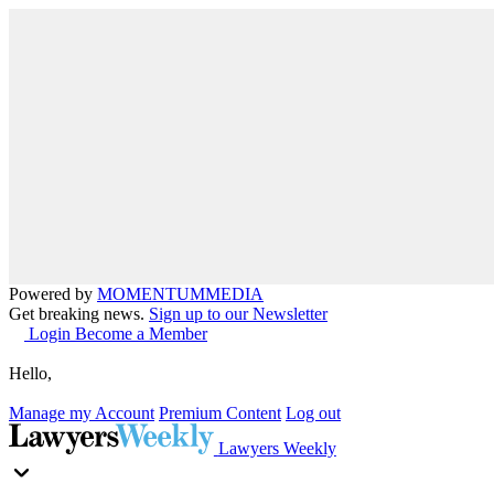
Powered by
MOMENTUM
MEDIA
Get breaking news.
Sign up to our Newsletter
Login
Become a Member
Hello,
Manage my Account
Premium Content
Log out
Lawyers Weekly