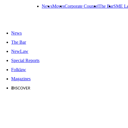
News
Moves
Corporate Counsel
The Bar
SME L
News
The Bar
NewLaw
Special Reports
Folklaw
Magazines