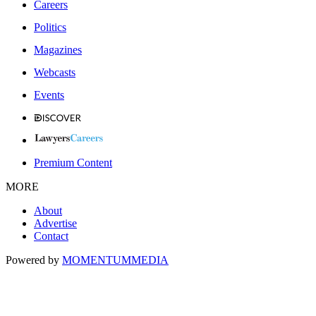
Careers
Politics
Magazines
Webcasts
Events
Premium Content
MORE
About
Advertise
Contact
Powered by
MOMENTUM
MEDIA