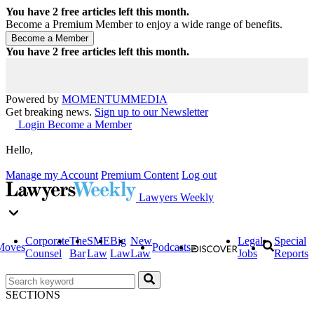
You have
2
free articles left this month.
Become a Premium Member to enjoy a wide range of benefits.
You have
2
free articles left this month.
Powered by
MOMENTUM
MEDIA
Get breaking news.
Sign up to our Newsletter
Login
Become a Member
Hello,
Manage my Account
Premium Content
Log out
Lawyers Weekly
Corporate
The
SME
Big
New
Legal
Special
Moves
Podcasts
Counsel
Bar
Law
Law
Law
Jobs
Reports
SECTIONS