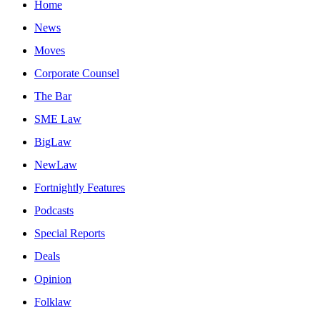
Home
News
Moves
Corporate Counsel
The Bar
SME Law
BigLaw
NewLaw
Fortnightly Features
Podcasts
Special Reports
Deals
Opinion
Folklaw