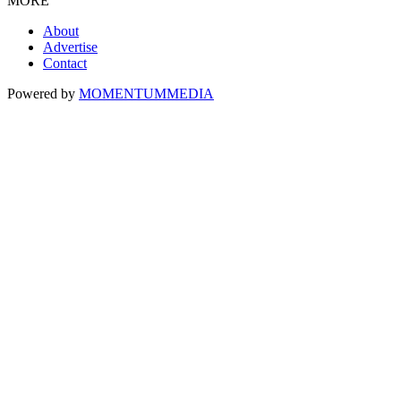
MORE
About
Advertise
Contact
Powered by
MOMENTUM
MEDIA