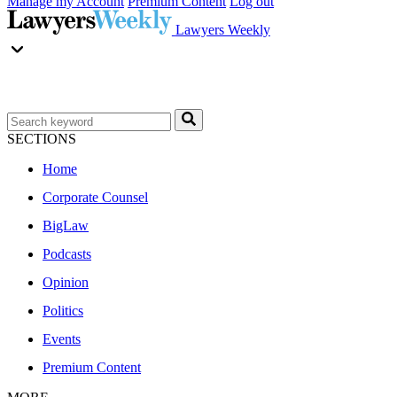
Manage my Account
Premium Content
Log out
Lawyers Weekly
SECTIONS
Home
Corporate Counsel
BigLaw
Podcasts
Opinion
Politics
Events
Premium Content