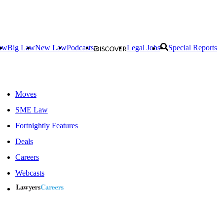
aw
Big Law
New Law
Podcasts
Legal Jobs
Special Reports
Moves
SME Law
Fortnightly Features
Deals
Careers
Webcasts