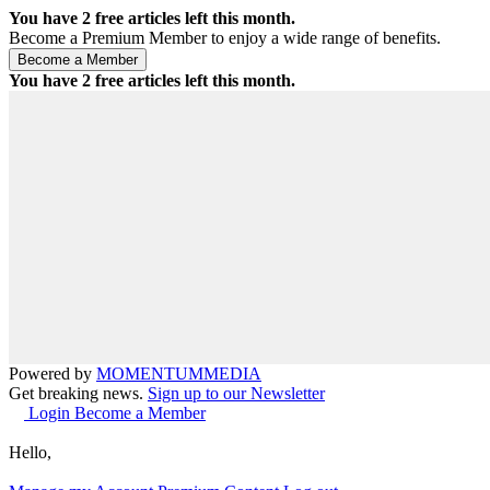
You have
2
free articles left this month.
Become a Premium Member to enjoy a wide range of benefits.
You have
2
free articles left this month.
Powered by
MOMENTUM
MEDIA
Get breaking news.
Sign up to our Newsletter
Login
Become a Member
Hello,