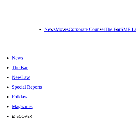
News
Moves
Corporate Counsel
The Bar
SME L
News
The Bar
NewLaw
Special Reports
Folklaw
Magazines