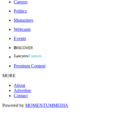
Careers
Politics
Magazines
Webcasts
Events
Premium Content
MORE
About
Advertise
Contact
Powered by
MOMENTUM
MEDIA