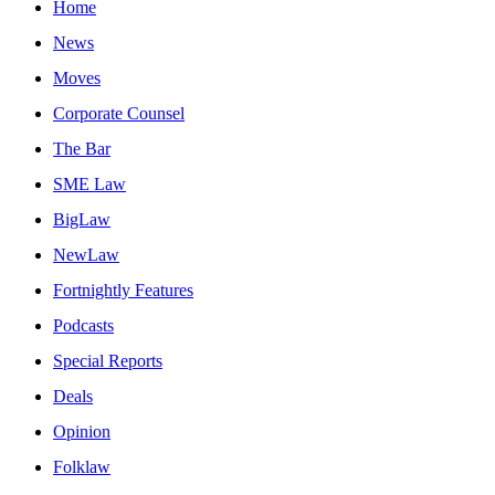
Home
News
Moves
Corporate Counsel
The Bar
SME Law
BigLaw
NewLaw
Fortnightly Features
Podcasts
Special Reports
Deals
Opinion
Folklaw