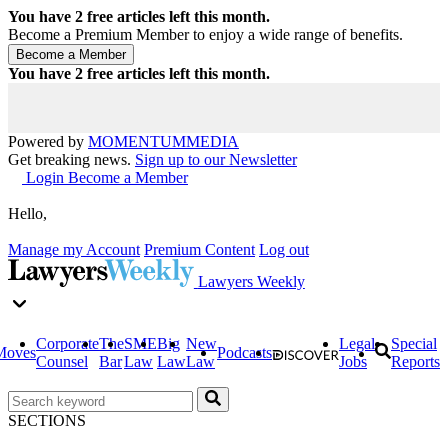
You have
2
free articles left this month.
Become a Premium Member to enjoy a wide range of benefits.
You have
2
free articles left this month.
Powered by
MOMENTUM
MEDIA
Get breaking news.
Sign up to our Newsletter
Login
Become a Member
Hello,
Manage my Account
Premium Content
Log out
Lawyers Weekly
Corporate
The
SME
Big
New
Legal
Special
Moves
Podcasts
Counsel
Bar
Law
Law
Law
Jobs
Reports
SECTIONS