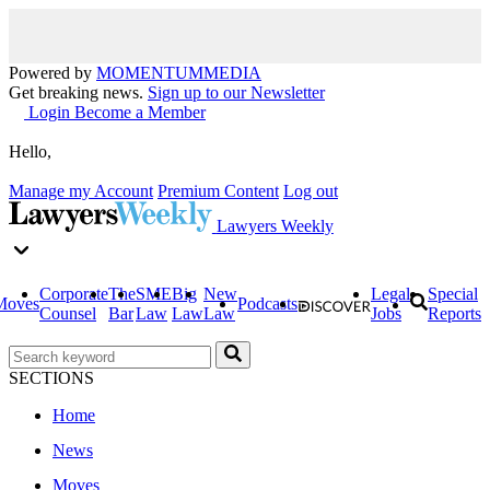
Powered by
MOMENTUM
MEDIA
Get breaking news.
Sign up to our Newsletter
Login
Become a Member
Hello,
Manage my Account
Premium Content
Log out
Lawyers Weekly
Corporate
The
SME
Big
New
Legal
Special
Moves
Podcasts
Counsel
Bar
Law
Law
Law
Jobs
Reports
SECTIONS
Home
News
Moves