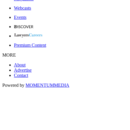
Webcasts
Events
Premium Content
MORE
About
Advertise
Contact
Powered by
MOMENTUM
MEDIA