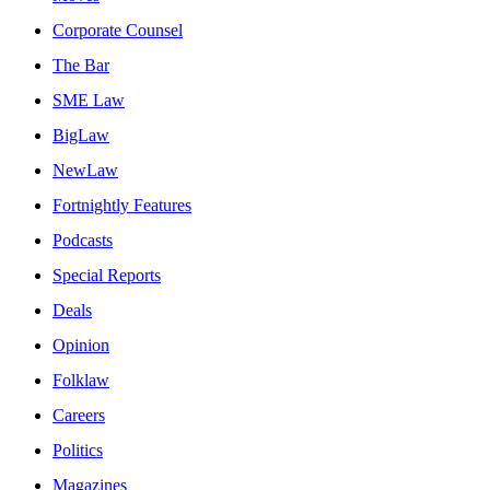
Corporate Counsel
The Bar
SME Law
BigLaw
NewLaw
Fortnightly Features
Podcasts
Special Reports
Deals
Opinion
Folklaw
Careers
Politics
Magazines