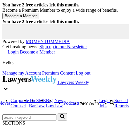
You have
2
free articles left this month.
Become a Premium Member to enjoy a wide range of benefits.
You have
2
free articles left this month.
Powered by
MOMENTUM
MEDIA
Get breaking news.
Sign up to our Newsletter
Login
Become a Member
Hello,
Manage my Account
Premium Content
Log out
Lawyers Weekly
Corporate
The
SME
Big
New
Legal
Special
Moves
Podcasts
Counsel
Bar
Law
Law
Law
Jobs
Reports
SECTIONS