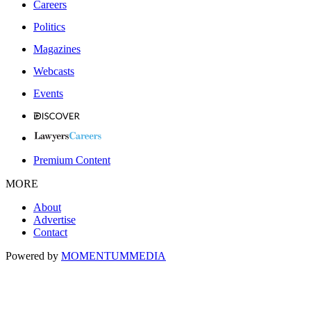
Careers
Politics
Magazines
Webcasts
Events
Premium Content
MORE
About
Advertise
Contact
Powered by
MOMENTUM
MEDIA