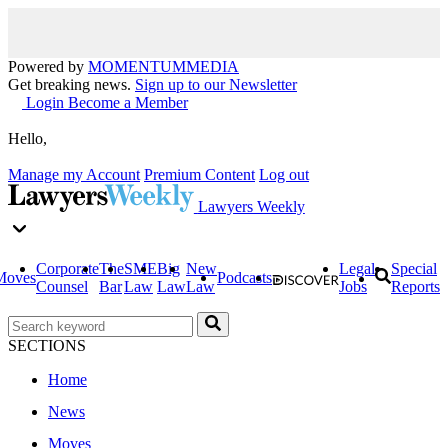
Powered by
MOMENTUM
MEDIA
Get breaking news.
Sign up to our Newsletter
Login
Become a Member
Hello,
Manage my Account
Premium Content
Log out
Lawyers Weekly
Corporate
The
SME
Big
New
Legal
Special
Moves
Podcasts
Counsel
Bar
Law
Law
Law
Jobs
Reports
SECTIONS
Home
News
Moves