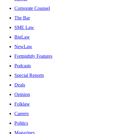
Corporate Counsel
The Bar
SME Law
BigLaw
NewLaw
Fortnightly Features
Podcasts
Special Reports
Deals
Opinion
Folklaw
Careers
Politics
Magazines