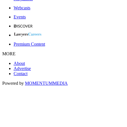
Webcasts
Events
Premium Content
MORE
About
Advertise
Contact
Powered by
MOMENTUM
MEDIA