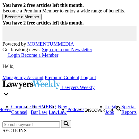
You have
2
free articles left this month.
Become a Premium Member to enjoy a wide range of benefits.
You have
2
free articles left this month.
Powered by
MOMENTUM
MEDIA
Get breaking news.
Sign up to our Newsletter
Login
Become a Member
Hello,
Manage my Account
Premium Content
Log out
Lawyers Weekly
Corporate
The
SME
Big
New
Legal
Special
Moves
Podcasts
Counsel
Bar
Law
Law
Law
Jobs
Reports
SECTIONS