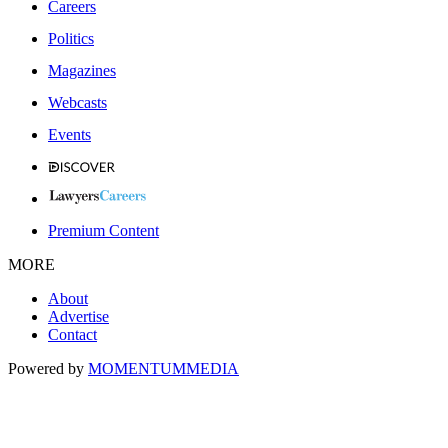
Careers
Politics
Magazines
Webcasts
Events
Premium Content
MORE
About
Advertise
Contact
Powered by
MOMENTUM
MEDIA