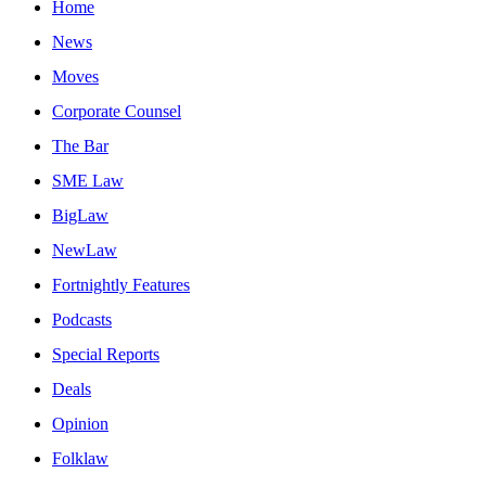
Home
News
Moves
Corporate Counsel
The Bar
SME Law
BigLaw
NewLaw
Fortnightly Features
Podcasts
Special Reports
Deals
Opinion
Folklaw