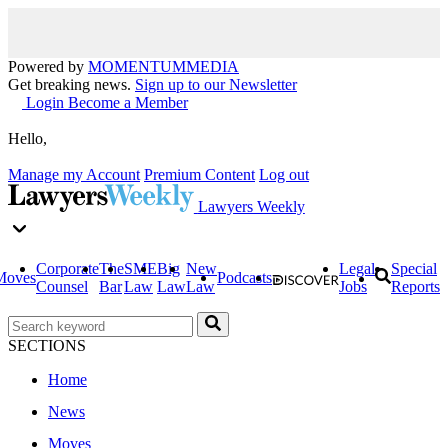
Powered by
MOMENTUM
MEDIA
Get breaking news.
Sign up to our Newsletter
Login
Become a Member
Hello,
Manage my Account
Premium Content
Log out
Lawyers Weekly
Corporate
The
SME
Big
New
Legal
Special
Moves
Podcasts
Counsel
Bar
Law
Law
Law
Jobs
Reports
SECTIONS
Home
News
Moves