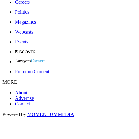
Careers
Politics
Magazines
Webcasts
Events
Premium Content
MORE
About
Advertise
Contact
Powered by
MOMENTUM
MEDIA