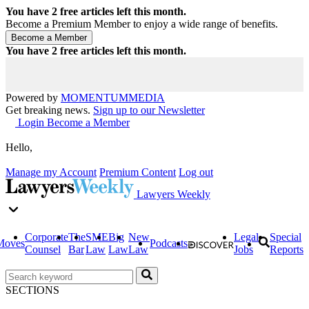
You have
2
free articles left this month.
Become a Premium Member to enjoy a wide range of benefits.
You have
2
free articles left this month.
Powered by
MOMENTUM
MEDIA
Get breaking news.
Sign up to our Newsletter
Login
Become a Member
Hello,
Manage my Account
Premium Content
Log out
Lawyers Weekly
Corporate
The
SME
Big
New
Legal
Special
Moves
Podcasts
Counsel
Bar
Law
Law
Law
Jobs
Reports
SECTIONS