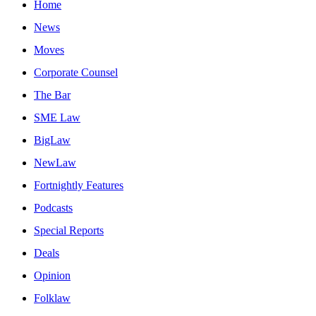
Home
News
Moves
Corporate Counsel
The Bar
SME Law
BigLaw
NewLaw
Fortnightly Features
Podcasts
Special Reports
Deals
Opinion
Folklaw