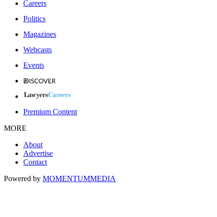
Careers
Politics
Magazines
Webcasts
Events
Premium Content
MORE
About
Advertise
Contact
Powered by
MOMENTUM
MEDIA