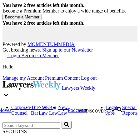
You have
2
free articles left this month.
Become a Premium Member to enjoy a wide range of benefits.
You have
2
free articles left this month.
Powered by
MOMENTUM
MEDIA
Get breaking news.
Sign up to our Newsletter
Login
Become a Member
Hello,
Manage my Account
Premium Content
Log out
Lawyers Weekly
Corporate
The
SME
Big
New
Legal
Special
Moves
Podcasts
Counsel
Bar
Law
Law
Law
Jobs
Reports
SECTIONS