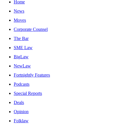
Home
News
Moves
Corporate Counsel
The Bar
SME Law
BigLaw
NewLaw
Fortnightly Features
Podcasts
Special Reports
Deals
Opinion
Folklaw