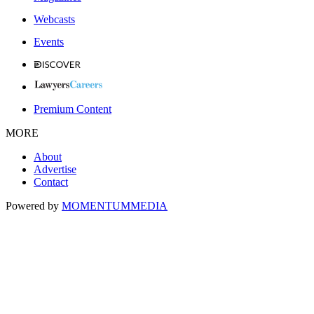
Webcasts
Events
Premium Content
MORE
About
Advertise
Contact
Powered by
MOMENTUM
MEDIA