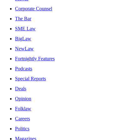
Corporate Counsel
The Bar
SME Law
BigLaw
NewLaw
Fortnightly Features
Podcasts
Special Reports
Deals
Opinion
Folklaw
Careers
Politics
Magazines