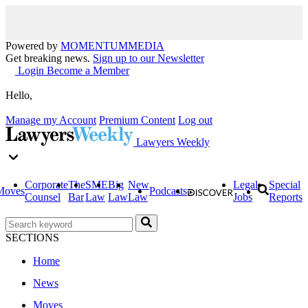
Powered by
MOMENTUM
MEDIA
Get breaking news.
Sign up to our Newsletter
Login
Become a Member
Hello,
Manage my Account
Premium Content
Log out
Lawyers Weekly
Corporate
The
SME
Big
New
Legal
Special
Moves
Podcasts
Counsel
Bar
Law
Law
Law
Jobs
Reports
SECTIONS
Home
News
Moves