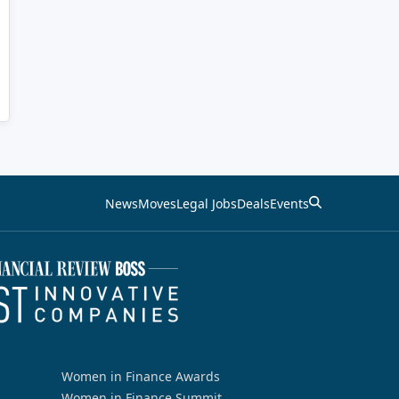
News
Moves
Legal Jobs
Deals
Events
Women in Finance Awards
Women in Finance Summit