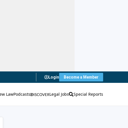
Login
Become a Member
ew Law
Podcasts
Legal Jobs
Special Reports