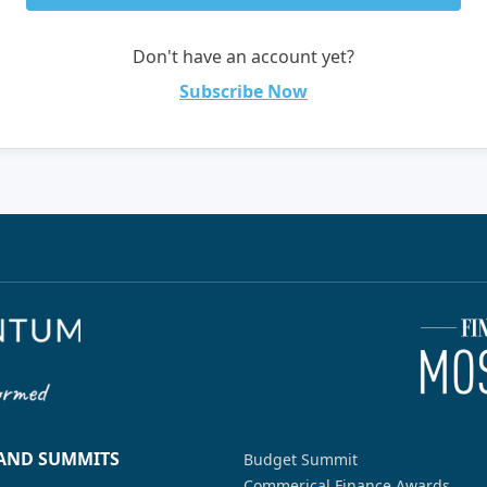
Don't have an account yet?
Subscribe Now
 AND SUMMITS
Budget Summit
Commerical Finance Awards