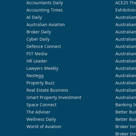
Accountants Daily
ACE25 The
Accounting Times
Exhibition
AI Daily
Australia
Australian Aviation
Australia
Broker Daily
Australia
Cyber Daily
Australia
Defence Connect
Australia
FST Media
Australia
HR Leader
Australia
Lawyers Weekly
Australia
Nestegg
Australia
Property Buzz
Australia
Real Estate Business
Australia
Smart Property Investment
Australia
Space Connect
Banking I
The Adviser
Better Bu
Wellness Daily
Better Bu
World of Aviation
Broker In
Broker In