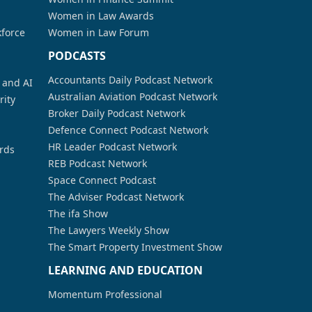
Women in Law Awards
kforce
Women in Law Forum
PODCASTS
Accountants Daily Podcast Network
a and AI
Australian Aviation Podcast Network
rity
Broker Daily Podcast Network
Defence Connect Podcast Network
HR Leader Podcast Network
rds
REB Podcast Network
Space Connect Podcast
The Adviser Podcast Network
The ifa Show
The Lawyers Weekly Show
The Smart Property Investment Show
LEARNING AND EDUCATION
Momentum Professional