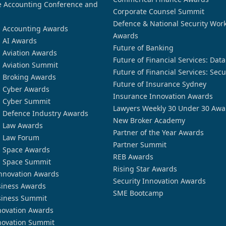
 Accounting Conference and
Corporate Counsel Summit
Defence & National Security Wor
n Accounting Awards
Awards
n AI Awards
Future of Banking
n Aviation Awards
Future of Financial Services: Dat
n Aviation Summit
Future of Financial Services: Secu
n Broking Awards
Future of Insurance Sydney
n Cyber Awards
Insurance Innovation Awards
n Cyber Summit
Lawyers Weekly 30 Under 30 Awa
n Defence Industry Awards
New Broker Academy
n Law Awards
Partner of the Year Awards
n Law Forum
Partner Summit
n Space Awards
REB Awards
n Space Summit
Rising Star Awards
nnovation Awards
Security Innovation Awards
siness Awards
SME Bootcamp
siness Summit
novation Awards
novation Summit