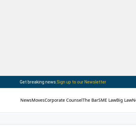
Get breaking news.
Sign up to our Newsletter
News
Moves
Corporate Counsel
The Bar
SME Law
Big Law
N