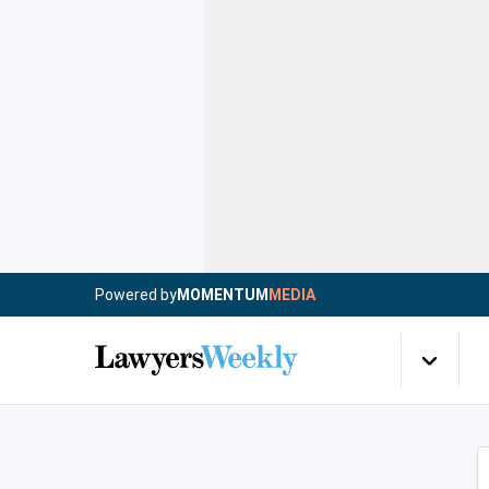
Powered by
MOMENTUM
MEDIA