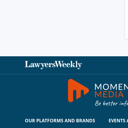
OUR PLATFORMS AND BRANDS
EVENTS