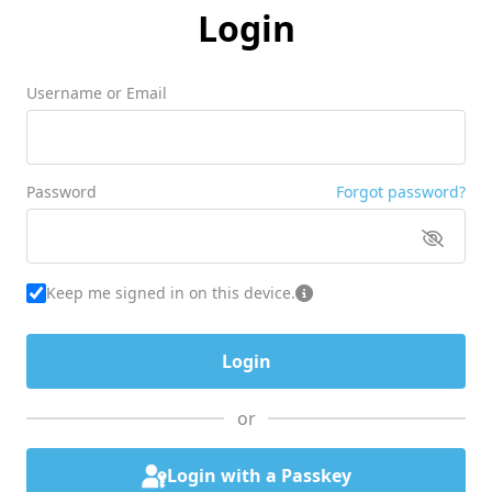
Login
Username or Email
Password
Forgot password?
Keep me signed in on this device.
or
Login with a Passkey