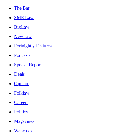
The Bar
SME Law
BigLaw
NewLaw
Fortnightly Features
Podcasts
Special Reports
Deals
Opinion
Folklaw
Careers
Politics
Magazines
Webcasts