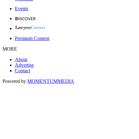
Events
Premium Content
MORE
About
Advertise
Contact
Powered by
MOMENTUM
MEDIA