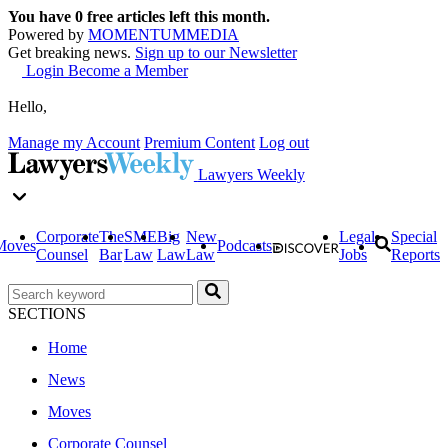
You have
0
free articles left this month.
Powered by
MOMENTUM
MEDIA
Get breaking news.
Sign up to our Newsletter
Login
Become a Member
Hello,
Manage my Account
Premium Content
Log out
Lawyers Weekly
Corporate
The
SME
Big
New
Legal
Special
Moves
Podcasts
Counsel
Bar
Law
Law
Law
Jobs
Reports
SECTIONS
Home
News
Moves
Corporate Counsel