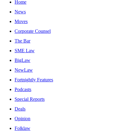
Home
News
Moves
Corporate Counsel
The Bar
SME Law
BigLaw
NewLaw
Fortnightly Features
Podcasts
Special Reports
Deals
Opinion
Folklaw