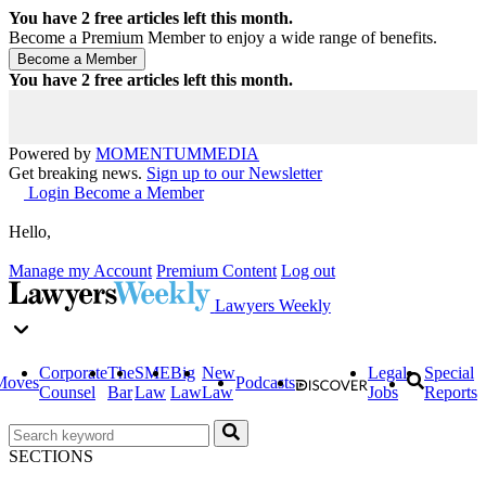
You have
2
free articles left this month.
Become a Premium Member to enjoy a wide range of benefits.
You have
2
free articles left this month.
Powered by
MOMENTUM
MEDIA
Get breaking news.
Sign up to our Newsletter
Login
Become a Member
Hello,
Manage my Account
Premium Content
Log out
Lawyers Weekly
Corporate
The
SME
Big
New
Legal
Special
Moves
Podcasts
Counsel
Bar
Law
Law
Law
Jobs
Reports
SECTIONS