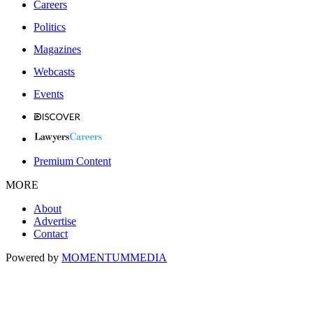
Careers
Politics
Magazines
Webcasts
Events
Premium Content
MORE
About
Advertise
Contact
Powered by
MOMENTUM
MEDIA