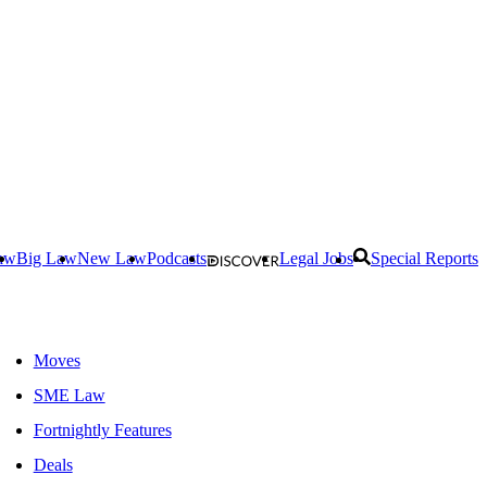
aw
Big Law
New Law
Podcasts
Legal Jobs
Special Reports
Moves
SME Law
Fortnightly Features
Deals