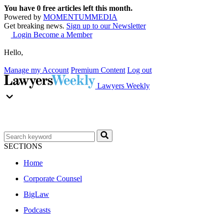
You have
0
free articles left this month.
Powered by
MOMENTUM
MEDIA
Get breaking news.
Sign up to our Newsletter
Login
Become a Member
Hello,
Manage my Account
Premium Content
Log out
Lawyers Weekly
SECTIONS
Home
Corporate Counsel
BigLaw
Podcasts