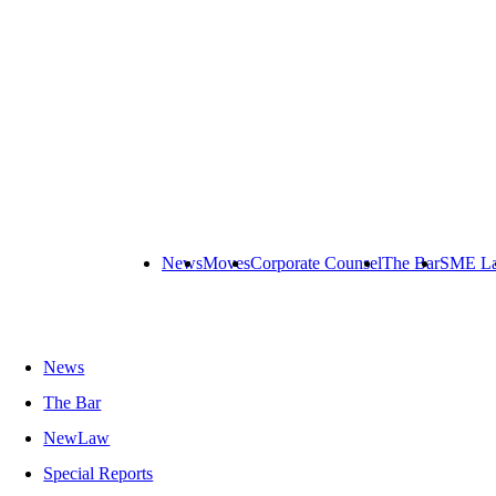
News
Moves
Corporate Counsel
The Bar
SME L
News
The Bar
NewLaw
Special Reports