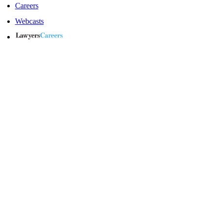
Careers
Webcasts