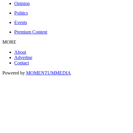
Opinion
Politics
Events
Premium Content
MORE
About
Advertise
Contact
Powered by
MOMENTUM
MEDIA