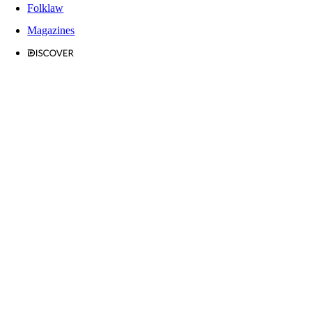
Folklaw
Magazines