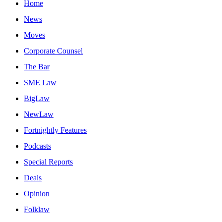
Home
News
Moves
Corporate Counsel
The Bar
SME Law
BigLaw
NewLaw
Fortnightly Features
Podcasts
Special Reports
Deals
Opinion
Folklaw