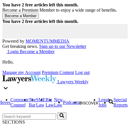
You have
2
free articles left this month.
Become a Premium Member to enjoy a wide range of benefits.
You have
2
free articles left this month.
Powered by
MOMENTUM
MEDIA
Get breaking news.
Sign up to our Newsletter
Login
Become a Member
Hello,
Manage my Account
Premium Content
Log out
Lawyers Weekly
Corporate
The
SME
Big
New
Legal
Special
Moves
Podcasts
Counsel
Bar
Law
Law
Law
Jobs
Reports
SECTIONS