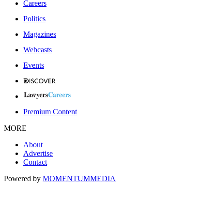
Careers
Politics
Magazines
Webcasts
Events
Premium Content
MORE
About
Advertise
Contact
Powered by
MOMENTUM
MEDIA