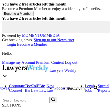
You have
2
free articles left this month.
Become a Premium Member to enjoy a wide range of benefits.
You have
2
free articles left this month.
Powered by
MOMENTUM
MEDIA
Get breaking news.
Sign up to our Newsletter
Login
Become a Member
Hello,
Manage my Account
Premium Content
Log out
Lawyers Weekly
Corporate
The
SME
Big
New
Legal
Special
Moves
Podcasts
Counsel
Bar
Law
Law
Law
Jobs
Reports
SECTIONS