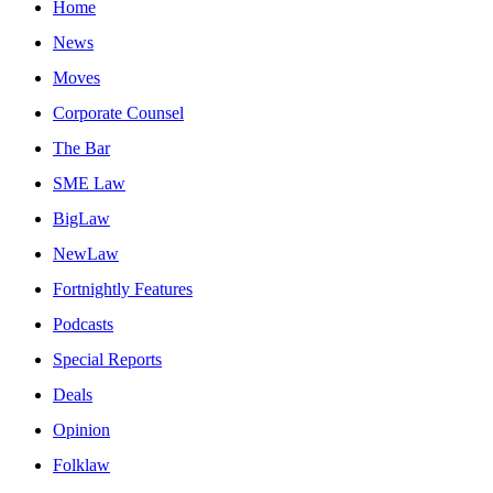
Home
News
Moves
Corporate Counsel
The Bar
SME Law
BigLaw
NewLaw
Fortnightly Features
Podcasts
Special Reports
Deals
Opinion
Folklaw