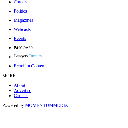
Careers
Politics
Magazines
Webcasts
Events
Premium Content
MORE
About
Advertise
Contact
Powered by
MOMENTUM
MEDIA