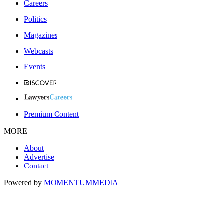
Careers
Politics
Magazines
Webcasts
Events
Premium Content
MORE
About
Advertise
Contact
Powered by
MOMENTUM
MEDIA