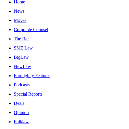
Home
News
Moves
Corporate Counsel
The Bar
SME Law
BigLaw
NewLaw
Fortnightly Features
Podcasts
Special Reports
Deals
Opinion
Folklaw