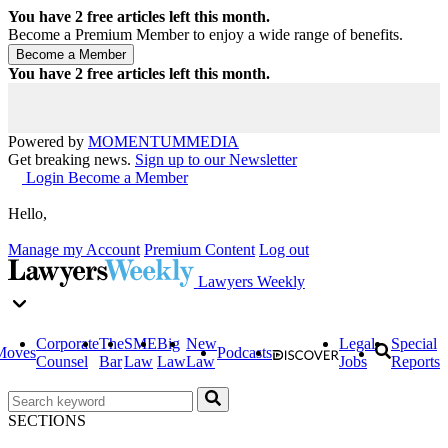
You have
2
free articles left this month.
Become a Premium Member to enjoy a wide range of benefits.
You have
2
free articles left this month.
Powered by
MOMENTUM
MEDIA
Get breaking news.
Sign up to our Newsletter
Login
Become a Member
Hello,
Manage my Account
Premium Content
Log out
Lawyers Weekly
Corporate
The
SME
Big
New
Legal
Special
Moves
Podcasts
Counsel
Bar
Law
Law
Law
Jobs
Reports
SECTIONS