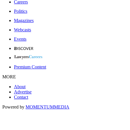
Careers
Politics
Magazines
Webcasts
Events
Premium Content
MORE
About
Advertise
Contact
Powered by
MOMENTUM
MEDIA