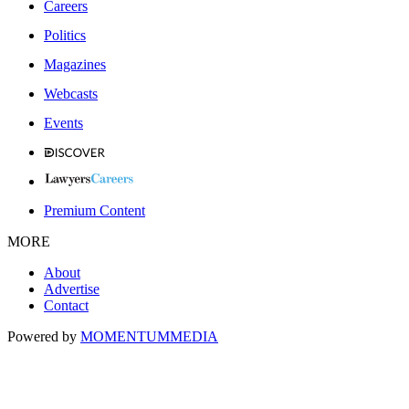
Careers
Politics
Magazines
Webcasts
Events
Premium Content
MORE
About
Advertise
Contact
Powered by
MOMENTUM
MEDIA