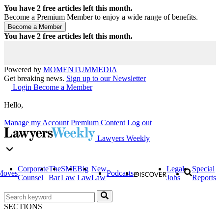
You have
2
free articles left this month.
Become a Premium Member to enjoy a wide range of benefits.
You have
2
free articles left this month.
Powered by
MOMENTUM
MEDIA
Get breaking news.
Sign up to our Newsletter
Login
Become a Member
Hello,
Manage my Account
Premium Content
Log out
Lawyers Weekly
Corporate
The
SME
Big
New
Legal
Special
Moves
Podcasts
Counsel
Bar
Law
Law
Law
Jobs
Reports
SECTIONS