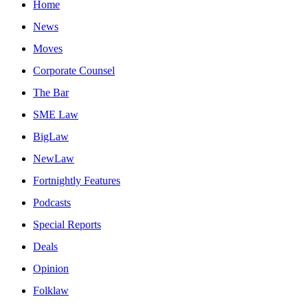
Home
News
Moves
Corporate Counsel
The Bar
SME Law
BigLaw
NewLaw
Fortnightly Features
Podcasts
Special Reports
Deals
Opinion
Folklaw