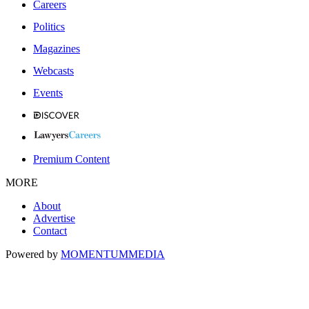
Careers
Politics
Magazines
Webcasts
Events
Premium Content
MORE
About
Advertise
Contact
Powered by
MOMENTUM
MEDIA