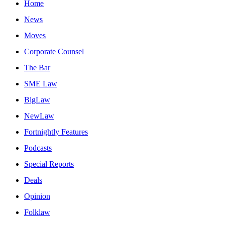
Home
News
Moves
Corporate Counsel
The Bar
SME Law
BigLaw
NewLaw
Fortnightly Features
Podcasts
Special Reports
Deals
Opinion
Folklaw