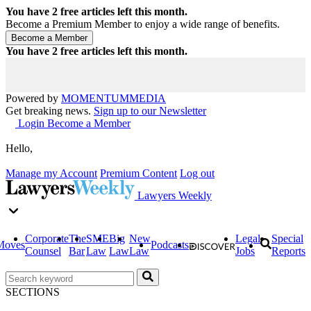
You have
2
free articles left this month.
Become a Premium Member to enjoy a wide range of benefits.
You have
2
free articles left this month.
Powered by
MOMENTUM
MEDIA
Get breaking news.
Sign up to our Newsletter
Login
Become a Member
Hello,
Manage my Account
Premium Content
Log out
Lawyers Weekly
Corporate
The
SME
Big
New
Legal
Special
Moves
Podcasts
Counsel
Bar
Law
Law
Law
Jobs
Reports
SECTIONS