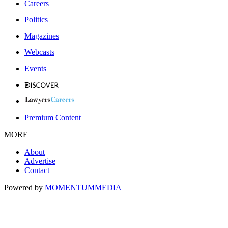
Careers
Politics
Magazines
Webcasts
Events
Premium Content
MORE
About
Advertise
Contact
Powered by
MOMENTUM
MEDIA