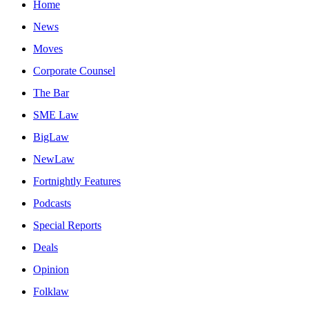
Home
News
Moves
Corporate Counsel
The Bar
SME Law
BigLaw
NewLaw
Fortnightly Features
Podcasts
Special Reports
Deals
Opinion
Folklaw