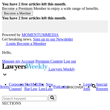
You have
2
free articles left this month.
Become a Premium Member to enjoy a wide range of benefits.
You have
2
free articles left this month.
Powered by
MOMENTUM
MEDIA
Get breaking news.
Sign up to our Newsletter
Login
Become a Member
Hello,
Manage my Account
Premium Content
Log out
Lawyers Weekly
Corporate
The
SME
Big
New
Legal
Special
Moves
Podcasts
Counsel
Bar
Law
Law
Law
Jobs
Reports
SECTIONS