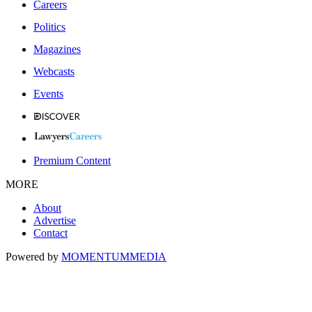
Careers
Politics
Magazines
Webcasts
Events
Premium Content
MORE
About
Advertise
Contact
Powered by
MOMENTUM
MEDIA