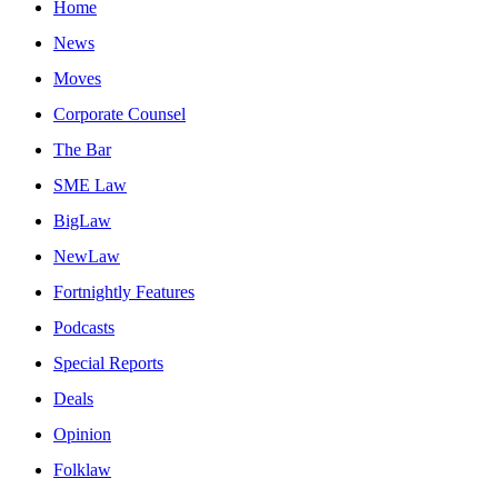
Home
News
Moves
Corporate Counsel
The Bar
SME Law
BigLaw
NewLaw
Fortnightly Features
Podcasts
Special Reports
Deals
Opinion
Folklaw