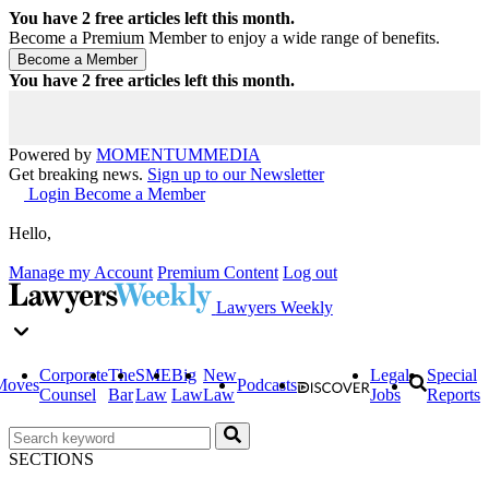
You have
2
free articles left this month.
Become a Premium Member to enjoy a wide range of benefits.
You have
2
free articles left this month.
Powered by
MOMENTUM
MEDIA
Get breaking news.
Sign up to our Newsletter
Login
Become a Member
Hello,
Manage my Account
Premium Content
Log out
Lawyers Weekly
Corporate
The
SME
Big
New
Legal
Special
Moves
Podcasts
Counsel
Bar
Law
Law
Law
Jobs
Reports
SECTIONS