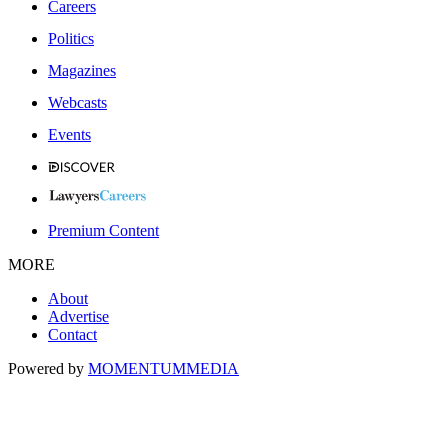
Careers
Politics
Magazines
Webcasts
Events
Premium Content
MORE
About
Advertise
Contact
Powered by
MOMENTUM
MEDIA