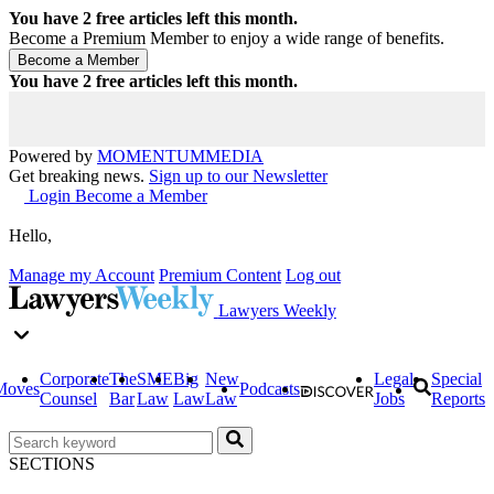
You have
2
free articles left this month.
Become a Premium Member to enjoy a wide range of benefits.
You have
2
free articles left this month.
Powered by
MOMENTUM
MEDIA
Get breaking news.
Sign up to our Newsletter
Login
Become a Member
Hello,
Manage my Account
Premium Content
Log out
Lawyers Weekly
Corporate
The
SME
Big
New
Legal
Special
Moves
Podcasts
Counsel
Bar
Law
Law
Law
Jobs
Reports
SECTIONS