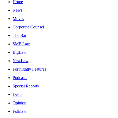
Home
News
Moves
Corporate Counsel
The Bar
SME Law
BigLaw
NewLaw
Fortnightly Features
Podcasts
Special Reports
Deals
Opinion
Folklaw