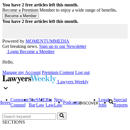
You have
2
free articles left this month.
Become a Premium Member to enjoy a wide range of benefits.
You have
2
free articles left this month.
Powered by
MOMENTUM
MEDIA
Get breaking news.
Sign up to our Newsletter
Login
Become a Member
Hello,
Manage my Account
Premium Content
Log out
Lawyers Weekly
Corporate
The
SME
Big
New
Legal
Special
Moves
Podcasts
Counsel
Bar
Law
Law
Law
Jobs
Reports
SECTIONS