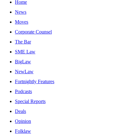
Home
News
Moves
Corporate Counsel
The Bar
SME Law
BigLaw
NewLaw
Fortnightly Features
Podcasts
Special Reports
Deals
Opinion
Folklaw