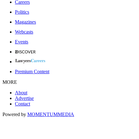
Careers
Politics
Magazines
Webcasts
Events
Premium Content
MORE
About
Advertise
Contact
Powered by
MOMENTUM
MEDIA