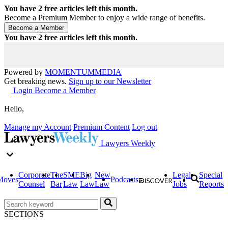
You have
2
free articles left this month.
Become a Premium Member to enjoy a wide range of benefits.
You have
2
free articles left this month.
Powered by
MOMENTUM
MEDIA
Get breaking news.
Sign up to our Newsletter
Login
Become a Member
Hello,
Manage my Account
Premium Content
Log out
Lawyers Weekly
Corporate
The
SME
Big
New
Legal
Special
Moves
Podcasts
Counsel
Bar
Law
Law
Law
Jobs
Reports
SECTIONS