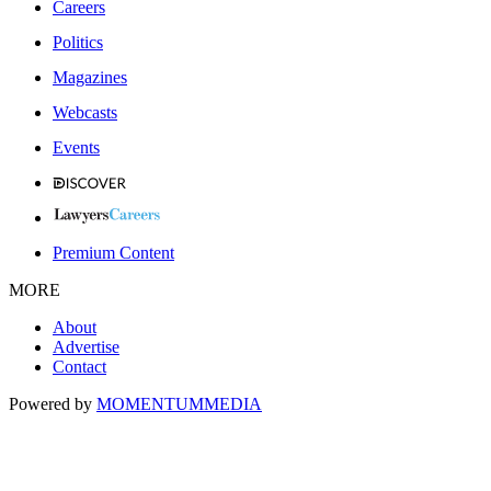
Careers
Politics
Magazines
Webcasts
Events
Premium Content
MORE
About
Advertise
Contact
Powered by
MOMENTUM
MEDIA