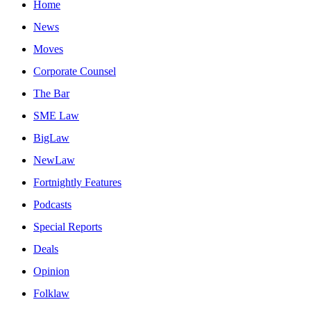
Home
News
Moves
Corporate Counsel
The Bar
SME Law
BigLaw
NewLaw
Fortnightly Features
Podcasts
Special Reports
Deals
Opinion
Folklaw