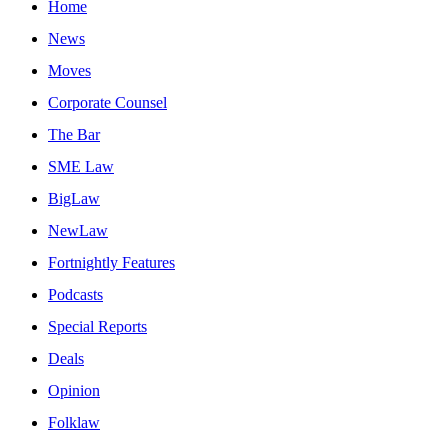
Home
News
Moves
Corporate Counsel
The Bar
SME Law
BigLaw
NewLaw
Fortnightly Features
Podcasts
Special Reports
Deals
Opinion
Folklaw