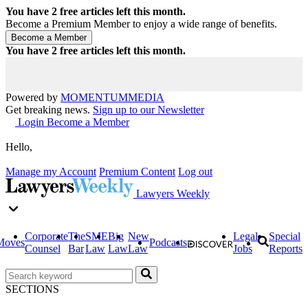
You have
2
free articles left this month.
Become a Premium Member to enjoy a wide range of benefits.
You have
2
free articles left this month.
Powered by
MOMENTUM
MEDIA
Get breaking news.
Sign up to our Newsletter
Login
Become a Member
Hello,
Manage my Account
Premium Content
Log out
Lawyers Weekly
Corporate
The
SME
Big
New
Legal
Special
Moves
Podcasts
Counsel
Bar
Law
Law
Law
Jobs
Reports
SECTIONS