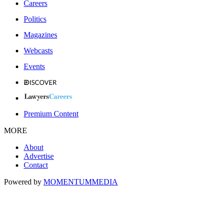
Careers
Politics
Magazines
Webcasts
Events
Premium Content
MORE
About
Advertise
Contact
Powered by
MOMENTUM
MEDIA