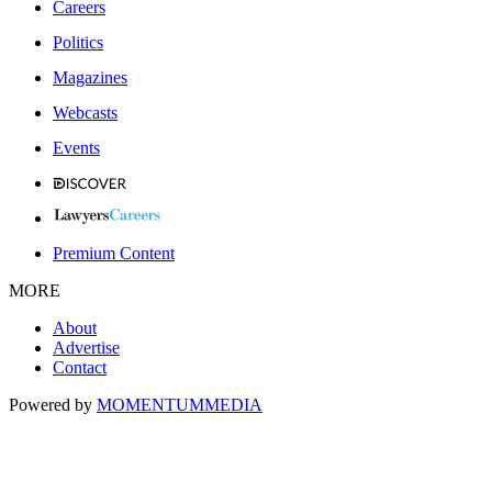
Careers
Politics
Magazines
Webcasts
Events
Premium Content
MORE
About
Advertise
Contact
Powered by
MOMENTUM
MEDIA