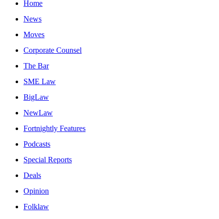
Home
News
Moves
Corporate Counsel
The Bar
SME Law
BigLaw
NewLaw
Fortnightly Features
Podcasts
Special Reports
Deals
Opinion
Folklaw