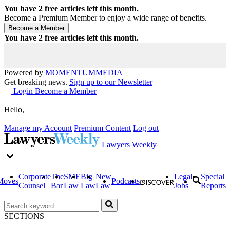
You have
2
free articles left this month.
Become a Premium Member to enjoy a wide range of benefits.
You have
2
free articles left this month.
Powered by
MOMENTUM
MEDIA
Get breaking news.
Sign up to our Newsletter
Login
Become a Member
Hello,
Manage my Account
Premium Content
Log out
Lawyers Weekly
Corporate
The
SME
Big
New
Legal
Special
Moves
Podcasts
Counsel
Bar
Law
Law
Law
Jobs
Reports
SECTIONS