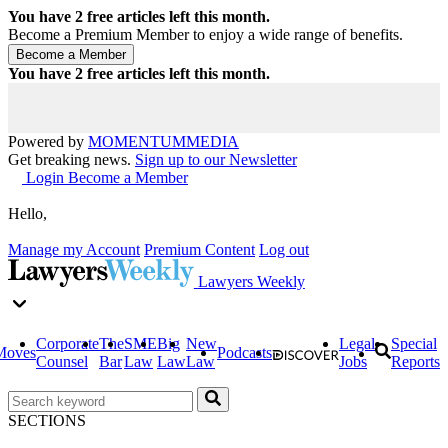
You have
2
free articles left this month.
Become a Premium Member to enjoy a wide range of benefits.
You have
2
free articles left this month.
Powered by
MOMENTUM
MEDIA
Get breaking news.
Sign up to our Newsletter
Login
Become a Member
Hello,
Manage my Account
Premium Content
Log out
Lawyers Weekly
Corporate
The
SME
Big
New
Legal
Special
Moves
Podcasts
Counsel
Bar
Law
Law
Law
Jobs
Reports
SECTIONS