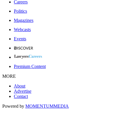
Careers
Politics
Magazines
Webcasts
Events
Premium Content
MORE
About
Advertise
Contact
Powered by
MOMENTUM
MEDIA