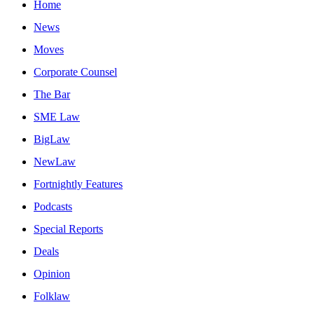
Home
News
Moves
Corporate Counsel
The Bar
SME Law
BigLaw
NewLaw
Fortnightly Features
Podcasts
Special Reports
Deals
Opinion
Folklaw