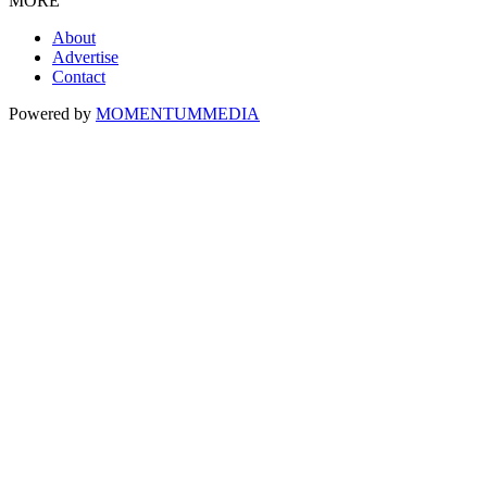
MORE
About
Advertise
Contact
Powered by
MOMENTUM
MEDIA