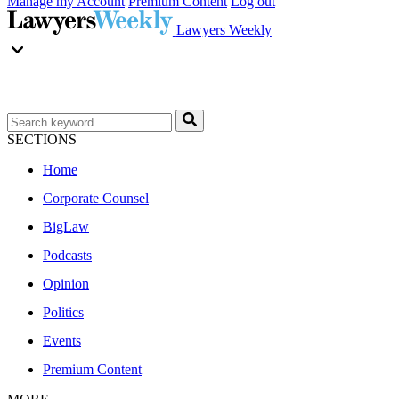
Manage my Account
Premium Content
Log out
Lawyers Weekly
SECTIONS
Home
Corporate Counsel
BigLaw
Podcasts
Opinion
Politics
Events
Premium Content