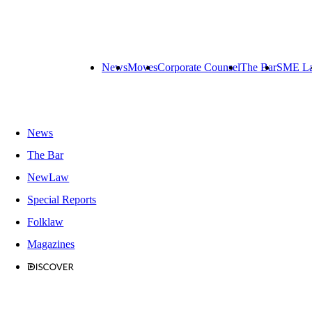
News
Moves
Corporate Counsel
The Bar
SME L
News
The Bar
NewLaw
Special Reports
Folklaw
Magazines