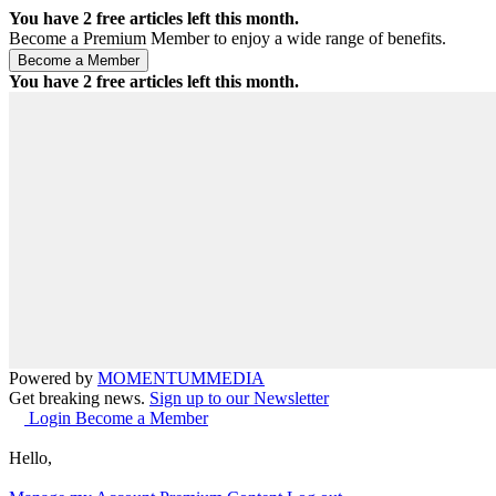
You have
2
free articles left this month.
Become a Premium Member to enjoy a wide range of benefits.
You have
2
free articles left this month.
Powered by
MOMENTUM
MEDIA
Get breaking news.
Sign up to our Newsletter
Login
Become a Member
Hello,