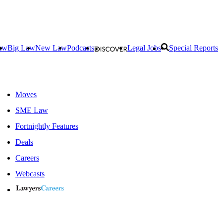
aw
Big Law
New Law
Podcasts
Legal Jobs
Special Reports
Moves
SME Law
Fortnightly Features
Deals
Careers
Webcasts