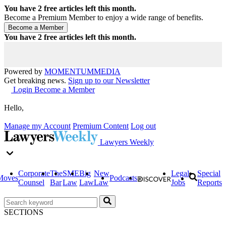
You have
2
free articles left this month.
Become a Premium Member to enjoy a wide range of benefits.
You have
2
free articles left this month.
Powered by
MOMENTUM
MEDIA
Get breaking news.
Sign up to our Newsletter
Login
Become a Member
Hello,
Manage my Account
Premium Content
Log out
Lawyers Weekly
Corporate
The
SME
Big
New
Legal
Special
Moves
Podcasts
Counsel
Bar
Law
Law
Law
Jobs
Reports
SECTIONS