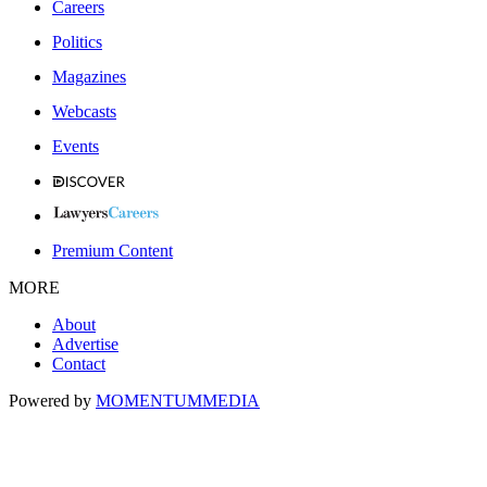
Careers
Politics
Magazines
Webcasts
Events
Premium Content
MORE
About
Advertise
Contact
Powered by
MOMENTUM
MEDIA