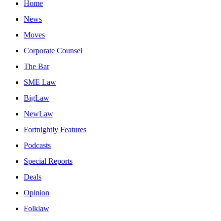
Home
News
Moves
Corporate Counsel
The Bar
SME Law
BigLaw
NewLaw
Fortnightly Features
Podcasts
Special Reports
Deals
Opinion
Folklaw